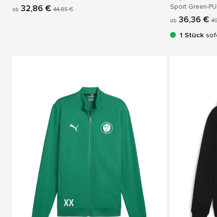
Sport Green-P
32,86 €
ab
44,85 €
36,36 €
ab
49
1 Stück
sof