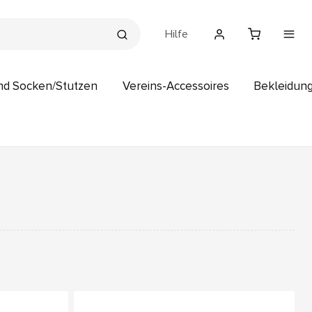
Hilfe
nd Socken/Stutzen
Vereins-Accessoires
Bekleidun