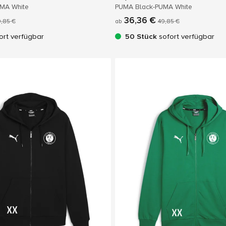
UMA White
PUMA Black-PUMA White
36,36 €
,85 €
ab
49,85 €
ort verfügbar
50 Stück
sofort verfügbar