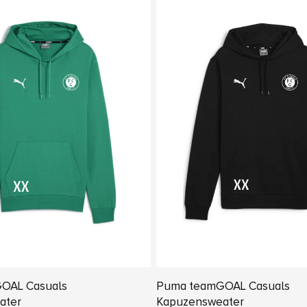
OAL Casuals
Puma teamGOAL Casuals
ater
Kapuzensweater