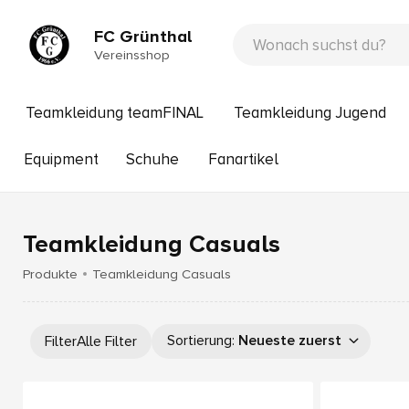
FC Grünthal
Vereinsshop
Teamkleidung teamFINAL
Teamkleidung Jugend
Equipment
Schuhe
Fanartikel
Teamkleidung Casuals
Produkte
Teamkleidung Casuals
Sortierung
:
Neueste zuerst
Filter
Alle Filter