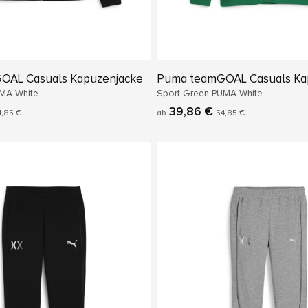
OAL Casuals Kapuzenjacke
Puma teamGOAL Casuals Ka
MA White
Sport Green-PUMA White
39,86 €
4,85 €
ab
54,85 €