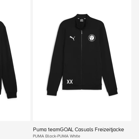
Puma teamGOAL Casuals Freizeitjacke
PUMA Black-PUMA White