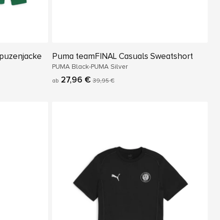
puzenjacke
Puma teamFINAL Casuals Sweatshort
PUMA Black-PUMA Silver
27,96 €
ab
39,95 €