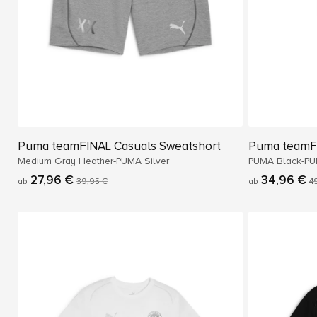
Puma teamFINAL Casuals Sweatshort
Puma teamF
Medium Gray Heather-PUMA Silver
PUMA Black-PU
27,96 €
34,96 €
ab
39,95 €
ab
4