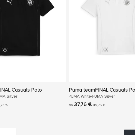
NAL Casuals Polo
Puma teamFINAL Casuals Po
MA Silver
PUMA White-PUMA Silver
37,76 €
,75 €
ab
49,75 €