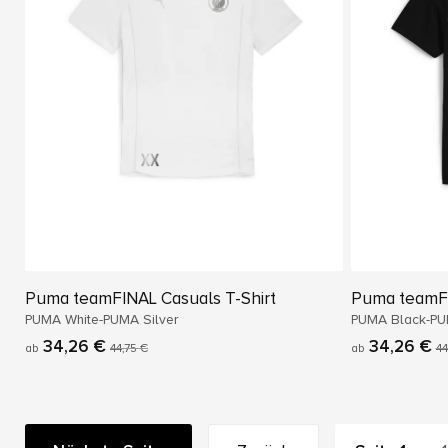
Puma teamFINAL Casuals T-Shirt
Puma teamFI
PUMA White-PUMA Silver
PUMA Black-PU
34,26 €
34,26 €
ab
44,75 €
ab
44