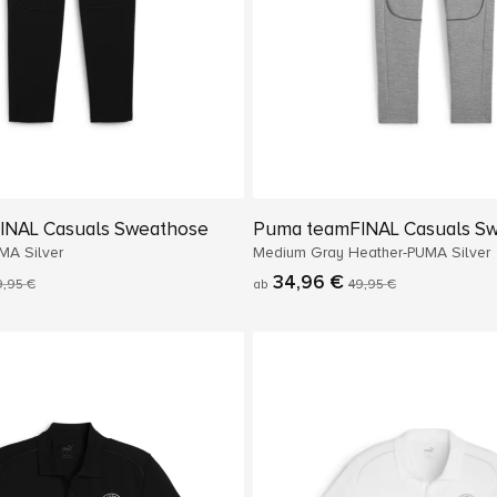
INAL Casuals Sweathose
Puma teamFINAL Casuals S
MA Silver
Medium Gray Heather-PUMA Silver
34,96 €
9,95 €
ab
49,95 €