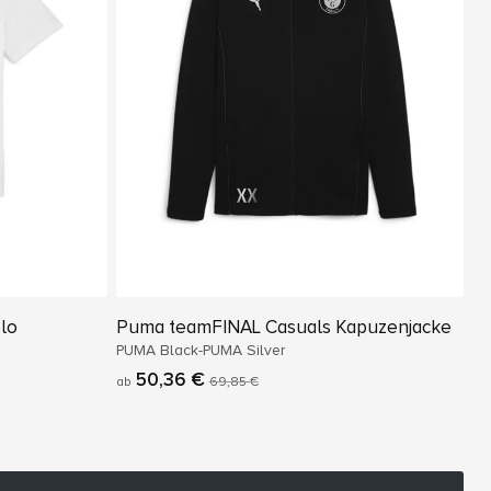
lo
Puma teamFINAL Casuals Kapuzenjacke
PUMA Black-PUMA Silver
50,36 €
ab
69,85 €