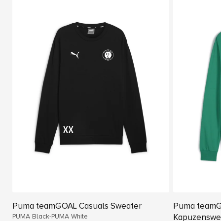
Puma teamGOAL Casuals Sweater
Puma teamG
PUMA Black-PUMA White
Kapuzenswe