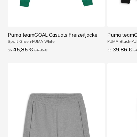
Puma teamGOAL Casuals Freizeitjacke
Puma teamG
Sport Green-PUMA White
PUMA Black-PU
46,86 €
39,86 €
ab
64,85 €
ab
5