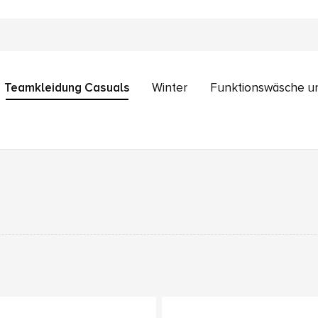
Teamkleidung Casuals
Winter
Funktionswäsche u