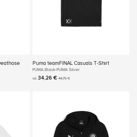
weathose
Puma teamFINAL Casuals T-Shirt
PUMA Black-PUMA Silver
34,26 €
ab
44,75 €