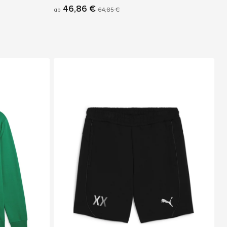
46,86 €
ab
64,85 €